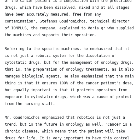
of the cancer patient is a composition with the prescribed 
drugs, which have been dissolved, mixed and at all stages 
have been accurately measured, free from any 
contamination", Stefanos Goudromichos, technical director 
of IONPLUS, the company, explained to Voria.gr who supplied 
the machines and supports their operation.

Referring to the specific machines, he emphasized that it 
is not just a robotic system for the dissolution of 
cytostatic drugs, but for the management of oncology drugs, 
that is, the preparation of oncology treatments, as it also 
manages biological agents. He also emphasized that the main 
thing is that it ensures 100% of the cancer patient's dose, 
but equally important is that it protects operators from 
exposure to cytostatic drugs, which was a cause of protest 
from the nursing staff.

Mr. Goudromichos emphasized that robotics is not just a 
trend, but is the future in oncology as well. "Cancer is a 
chronic disease, which means that the patient will take 
drugs for life. It is very important to have this control 