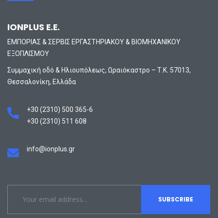
IONPLUS E.E.
ΕΜΠΟΡΙΑΣ & ΣΕΡΒΙΣ ΕΡΓΑΣΤΗΡΙΑΚΟΥ & ΒΙΟΜΗΧΑΝΙΚΟΥ
ΕΞΟΠΛΙΣΜΟΥ
Συμμαχική οδό & Ηλιουπόλεως, Ωραιόκαστρο – Τ.Κ. 57013,
Θεσσαλονίκη, Ελλάδα
+30 (2310) 500 365-6
+30 (2310) 511 608
info@ionplus.gr