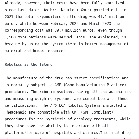
Already, however, their costs have been fully amortized 
since last March. As Mrs. Kourteli-Xouri pointed out, in 
2021 the total expenditure on the drug was 41.2 million 
euros, while between February 2022 and March 2023 the 
corresponding cost was 39.7 million euros, even though 
1,500 more patients were served. This, she explained, is 
because by using the system there is better management of 
material and human resources.

Robotics is the future
The manufacture of the drug has strict specifications and 
is normally subject to GMP (Good Manufacturing Practice) 
procedures. The robotic systems, having all the automation 
and measuring-weighing systems, are compatible with these 
certifications. "The APOTECA Robotic Systems installed in 
Theageneio are compatible with GMP (GMP Compliant) 
procedures for the synthesis of oncology treatments, while 
they also have the ability to interface with all 
platforms/software of hospitals and clinics.The final drug 