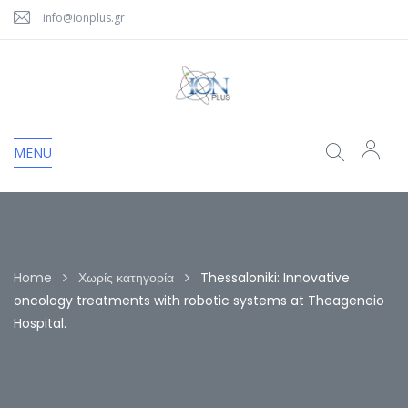
info@ionplus.gr
MENU
Home
Χωρίς κατηγορία
Thessaloniki: Innovative
oncology treatments with robotic systems at Theageneio
Hospital.