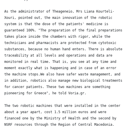
As the administrator of Theageneio, Mrs Liana Kourteli-
Xouri, pointed out, the main innovation of the robotic 
system is that the dose of the patients' medicine is 
guaranteed 100%. "The preparation of the final preparations 
takes place inside the chambers with rigor, while the 
technicians and pharmacists are protected from cytotoxic 
substances, because no human hand enters. There is absolute 
traceability at all levels and operations and data are 
monitored in real time. That is, you see at any time and 
moment exactly what is happening and in case of an error 
the machine stops.We also have safer waste management, and 
in addition, robotics also manage new biological treatments 
for cancer patients. These two machines are something 
pioneering for Greece", he told Voria.gr.

The two robotic machines that were installed in the center 
about a year apart, cost 1.5 million euros and were 
financed one by the Ministry of Health and the second by 
NSRF resources through the Region of Central Macedonia. 