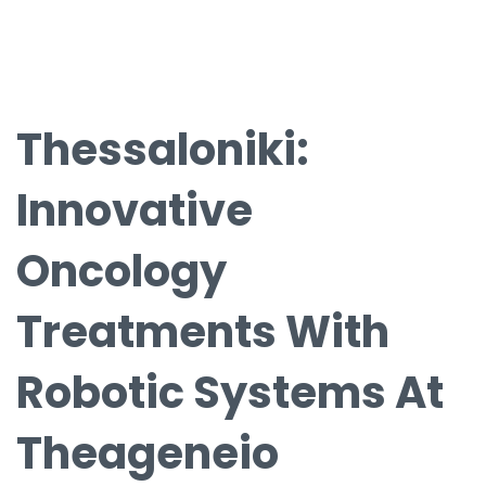
Thessaloniki:
Innovative
Oncology
Treatments With
Robotic Systems At
Theageneio