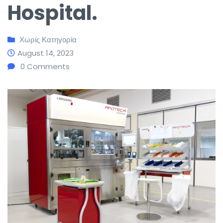
Hospital.
Χωρίς Κατηγορία
August 14, 2023
0
Comments