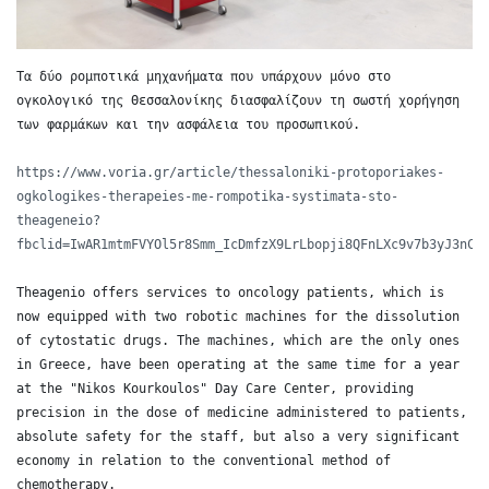
Τα δύο ρομποτικά μηχανήματα που υπάρχουν μόνο στο 
ογκολογικό της Θεσσαλονίκης διασφαλίζουν τη σωστή χορήγηση 
των φαρμάκων και την ασφάλεια του προσωπικού.

https://www.voria.gr/article/thessaloniki-protoporiakes-
ogkologikes-therapeies-me-rompotika-systimata-sto-
theageneio?
fbclid=IwAR1mtmFVYOl5r8Smm_IcDmfzX9LrLbopji8QFnLXc9v7b3yJ3nCH
Theagenio offers services to oncology patients, which is 
now equipped with two robotic machines for the dissolution 
of cytostatic drugs. The machines, which are the only ones 
in Greece, have been operating at the same time for a year 
at the "Nikos Kourkoulos" Day Care Center, providing 
precision in the dose of medicine administered to patients, 
absolute safety for the staff, but also a very significant 
economy in relation to the conventional method of 
chemotherapy. 
