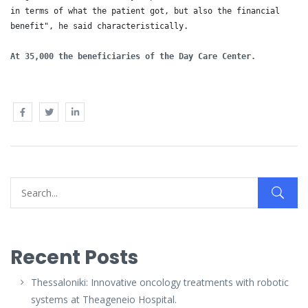
in terms of what the patient got, but also the financial 
benefit", he said characteristically.

At 35,000 the beneficiaries of the Day Care Center.
Recent Posts
Thessaloniki: Innovative oncology treatments with robotic
systems at Theageneio Hospital.