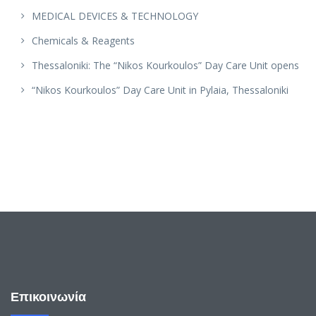
MEDICAL DEVICES & TECHNOLOGY
Chemicals & Reagents
Thessaloniki: The “Nikos Kourkoulos” Day Care Unit opens
“Nikos Kourkoulos” Day Care Unit in Pylaia, Thessaloniki
Επικοινωνία